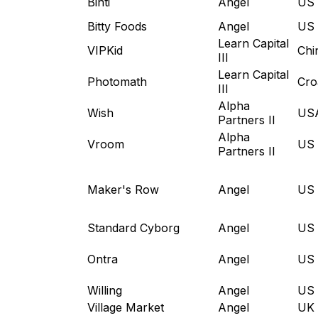
Binti
Angel
US
Bitty Foods
Angel
US
Learn Capital
VIPKid
Chi
III
Learn Capital
Photomath
Cro
III
Alpha
Wish
US
Partners II
Alpha
Vroom
US
Partners II
Maker's Row
Angel
US
Standard Cyborg
Angel
US
Ontra
Angel
US
Willing
Angel
US
Village Market
Angel
UK