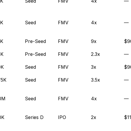
0K
Seed
FMV
4x
—
0K
Seed
FMV
4x
—
0K
Pre-Seed
FMV
9x
$9
5K
Pre-Seed
FMV
2.3x
—
0K
Seed
FMV
3x
$9
75K
Seed
FMV
3.5x
—
.0M
Seed
FMV
4x
—
0K
Series D
IPO
2x
$1