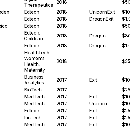
2018
$5
Therapeutics
eden
Edtech
2018
Unicorn
Exit
$1
Edtech
2018
Dragon
Exit
$1
ico
Edtech
2018
$5
Edtech,
2018
Dragon
$8
Childcare
Edtech
2018
Dragon
$1
HealthTech,
Women's
2018
$2
Health,
Maternity
Business
2017
Exit
$1
Analytics
BioTech
2017
$2
MedTech
2017
Exit
$1
MedTech
2017
Unicorn
$1
Edtech
2017
Exit
$2
FinTech
2017
Exit
$2
MedTech
2017
Exit
$1