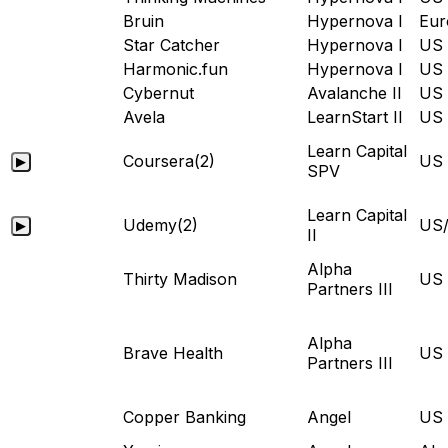
Bruin
Hypernova I
Eur
Star Catcher
Hypernova I
US
Harmonic.fun
Hypernova I
US
Cybernut
Avalanche II
US
Avela
LearnStart II
US
Learn Capital
Coursera
(2)
US
▶
SPV
Learn Capital
Udemy
(2)
US/
▶
II
Alpha
Thirty Madison
US
Partners III
Alpha
Brave Health
US
Partners III
Copper Banking
Angel
US