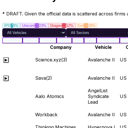
* DRAFT. Given the official data is scattered across firms 
IPO
7
8%
Unicorn
21
23%
Dragon
11
12%
Exit
26
29%
Company
Vehicle
Country
Sector
Year
Tags
Investment
Sta
Company
Vehicle
Science.xyz
(3)
Avalanche II
US
▶
Sava
(2)
Avalanche II
US
▶
AngelList
Aalo Atomics
Syndicate
US
Lead
Workback
Avalanche II
US
Thinking Machines
Hypernova I
US