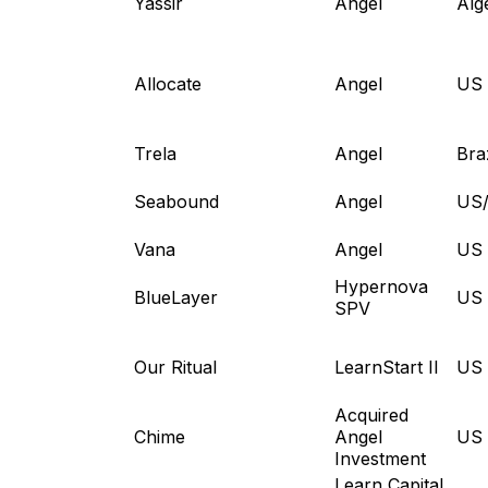
Yassir
Angel
Alg
Allocate
Angel
US
Trela
Angel
Braz
Seabound
Angel
US
Vana
Angel
US
Hypernova
BlueLayer
US
SPV
Our Ritual
LearnStart II
US
Acquired
Chime
Angel
US
Investment
Learn Capital