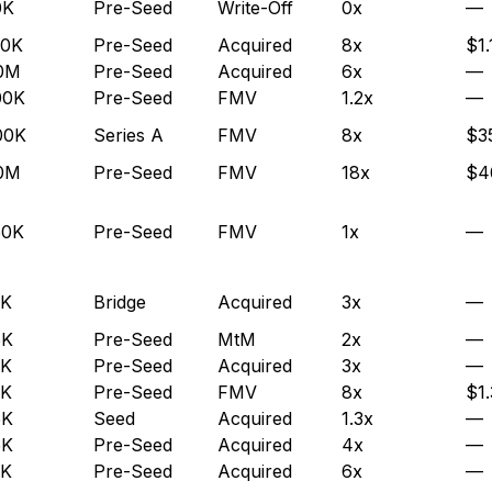
0K
Pre-Seed
Write-Off
0x
—
00K
Pre-Seed
Acquired
8x
$1.
.0M
Pre-Seed
Acquired
6x
—
00K
Pre-Seed
FMV
1.2x
—
00K
Series A
FMV
8x
$3
.0M
Pre-Seed
FMV
18x
$4
50K
Pre-Seed
FMV
1x
—
0K
Bridge
Acquired
3x
—
5K
Pre-Seed
MtM
2x
—
0K
Pre-Seed
Acquired
3x
—
0K
Pre-Seed
FMV
8x
$1
5K
Seed
Acquired
1.3x
—
5K
Pre-Seed
Acquired
4x
—
0K
Pre-Seed
Acquired
6x
—