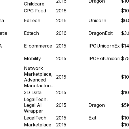
2016
Dragon
$1
Childcare
CPG Food
2016
$1
na
EdTech
2016
Unicorn
$6
atia
Edtech
2016
Dragon
Exit
$3
A
E-commerce
2015
IPO
Unicorn
Exit
$14
Mobility
2015
IPO
Exit
Unicorn
$7
Network
Marketplace,
2015
$1
Advanced
Manufacturing
3D Data
2015
$1
LegalTech,
Legal AI
2015
Dragon
$5
Wrapper
LegalTech
2015
Exit
$1
Marketplace
2015
$1