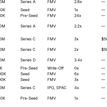
.0M
Series A
FMV
2.8x
—
50K
Seed
FMV
1x
—
00K
Pre-Seed
FMV
24x
—
.0M
Series A
FMV
2.2x
—
.0M
Series C
FMV
3x
$5
.0M
Series C
FMV
2x
$5
.0M
Series D
FMV
3.4x
—
5K
Pre-Seed
Write-Off
0x
—
00K
Seed
FMV
6x
—
00K
Seed
FMV
3x
—
.0M
Series C
IPO, SPAC
4x
—
50K
Pre-Seed
FMV
1x
—