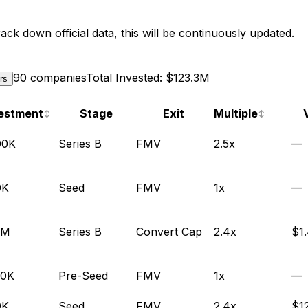
ack down official data, this will be continuously updated.
90 companies
Total Invested: $123.3M
ers
estment
Stage
Exit
Multiple
↕
↕
00K
Series B
FMV
2.5x
—
0K
Seed
FMV
1x
—
1M
Series B
Convert Cap
2.4x
$1
00K
Pre-Seed
FMV
1x
—
0K
Seed
FMV
2.4x
$1