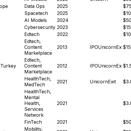
ope
Data Ops
2025
$7
Spacetech
2025
$1
AI Models
2024
$5
Cybersecurity
2023
$1
Edtech
2022
$1
Edtech,
Content
2013
IPO
Unicorn
Exit
$15
Marketplace
Edtech,
Turkey
Content
2012
IPO
Unicorn
Exit
$1.
Marketplace
HealthTech,
2021
Unicorn
Exit
$3
MedTech
HealthTech,
Mental
Health,
2021
$3
Services
Network
FinTech
2021
$5
Mobility,