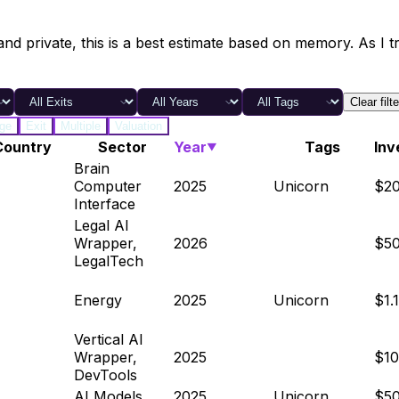
and private, this is a best estimate based on memory. As I tr
Clear filt
ge
Exit
Multiple
Valuation
Country
Sector
Year
Tags
Inv
▼
Brain
Computer
2025
Unicorn
$2
Interface
Legal AI
Wrapper,
2026
$5
LegalTech
Energy
2025
Unicorn
$1.
Vertical AI
Wrapper,
2025
$1
DevTools
AI Models
2025
Unicorn
$5