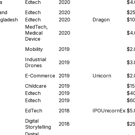
a
Edtech
2020
$4
and
Edtech
2020
$2
gladesh
Edtech
2020
Dragon
$1
MedTech,
Medical
2020
$4
Device
Mobility
2019
$2
Industrial
2019
$3
Drones
E-Commerce
2019
Unicorn
$2
Childcare
2019
$1
Edtech
2019
$4
Edtech
2019
$6
EdTech
2018
IPO
Unicorn
Exit
$5
Digital
2018
$2
Storytelling
Digital