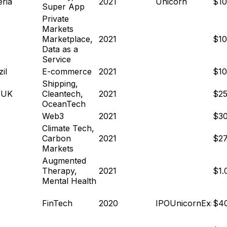
eria
2021
Unicorn
$1
Super App
Private
Markets
Marketplace,
2021
$1
Data as a
Service
il
E-commerce
2021
$1
Shipping,
/UK
Cleantech,
2021
$2
OceanTech
Web3
2021
$3
Climate Tech,
Carbon
2021
$2
Markets
Augmented
Therapy,
2021
$1
Mental Health
FinTech
2020
IPO
Unicorn
Exit
$4