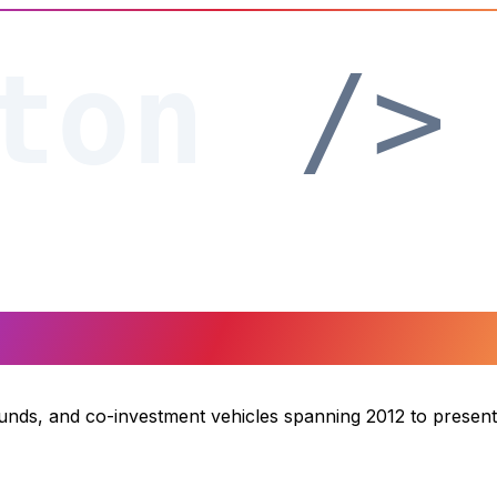
funds, and co-investment vehicles spanning 2012 to present