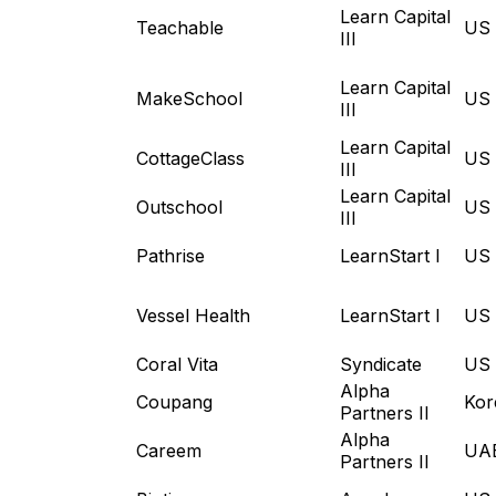
Learn Capital
Teachable
US
III
Learn Capital
MakeSchool
US
III
Learn Capital
CottageClass
US
III
Learn Capital
Outschool
US
III
Pathrise
LearnStart I
US
Vessel Health
LearnStart I
US
Coral Vita
Syndicate
US
Alpha
Coupang
Kor
Partners II
Alpha
Careem
UA
Partners II