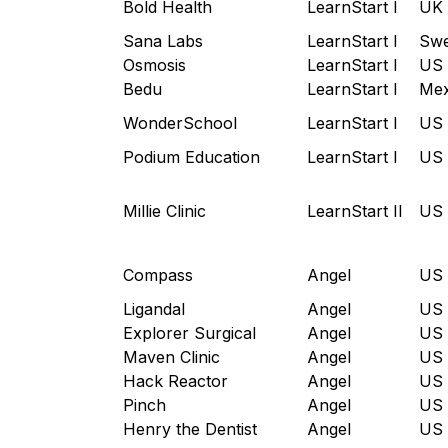
Bold Health
LearnStart I
UK
Sana Labs
LearnStart I
Sw
Osmosis
LearnStart I
US
Bedu
LearnStart I
Mex
WonderSchool
LearnStart I
US
Podium Education
LearnStart I
US
Millie Clinic
LearnStart II
US
Compass
Angel
US
Ligandal
Angel
US
Explorer Surgical
Angel
US
Maven Clinic
Angel
US
Hack Reactor
Angel
US
Pinch
Angel
US
Henry the Dentist
Angel
US