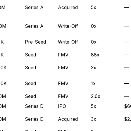
.0M
Series A
Acquired
5x
—
.0M
Series A
Write-Off
0x
—
0K
Pre-Seed
Write-Off
0x
—
0K
Seed
FMV
88x
—
00K
Seed
FMV
3x
—
00K
Seed
FMV
1x
—
.0M
Seed
FMV
2.6x
—
.0M
Series D
IPO
5x
$6
.0M
Series D
Acquired
3x
$2