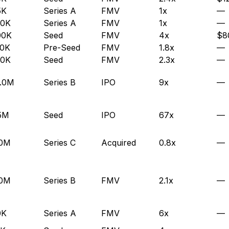
5K
Series A
FMV
1x
—
00K
Series A
FMV
1x
—
00K
Seed
FMV
4x
$8
50K
Pre-Seed
FMV
1.8x
—
00K
Seed
FMV
2.3x
—
.0M
Series B
IPO
9x
—
5M
Seed
IPO
67x
—
.0M
Series C
Acquired
0.8x
—
.0M
Series B
FMV
2.1x
—
0K
Series A
FMV
6x
—