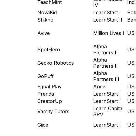
TeachMint
Indi
IV
NovaKid
LearnStart I
Pol
Shikho
LearnStart II
Ban
Avive
Million Lives I
US
Alpha
SpotHero
US
Partners II
Alpha
Gecko Robotics
US
Partners II
Alpha
GoPuff
US
Partners III
Equal Play
Angel
US
Prenda
LearnStart I
US
CreatorUp
LearnStart I
US
Learn Capital
Varsity Tutors
US
SPV
Giide
LearnStart I
US