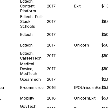
Edtech,
Content
2017
Exit
$1
Platform
Edtech, Full-
Stack
2017
$8
Schools
Edtech
2017
$5
Edtech
2017
Unicorn
$5
Edtech,
2017
$5
CareerTech
Medical
Device,
2017
$5
MedTech
OceanTech
2017
$2
ea
E-commerce
2016
IPO
Unicorn
Exit
$5
E
Mobility
2016
Unicorn
Exit
$5
GovTech,