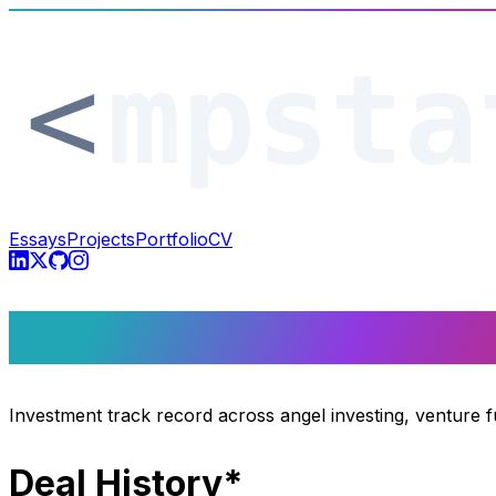
Essays
Projects
Portfolio
CV
Track Record
Investment track record across angel investing, venture 
Deal History*