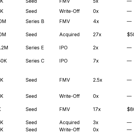
0K
Seed
FMV
5x
—
0K
Seed
Write-Off
0x
—
.0M
Series B
FMV
4x
—
.0M
Seed
Acquired
27x
$5
.2M
Series E
IPO
2x
—
50K
Series C
IPO
7x
—
0K
Seed
FMV
2.5x
—
0K
Seed
Write-Off
0x
—
K
Seed
FMV
17x
$8
0K
Seed
Acquired
3x
—
0K
Seed
Write-Off
0x
—