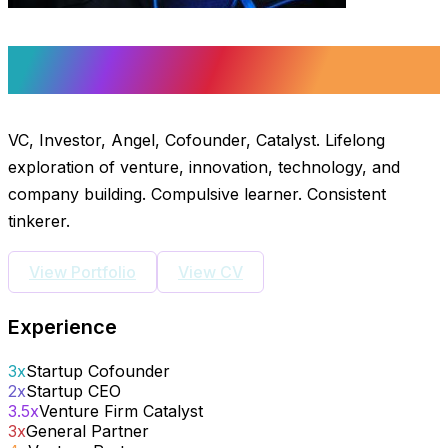
Michael P. Staton
VC, Investor, Angel, Cofounder, Catalyst. Lifelong
exploration of venture, innovation, technology, and
company building. Compulsive learner. Consistent
tinkerer.
View Portfolio
View CV
Experience
3x
Startup Cofounder
2x
Startup CEO
3.5x
Venture Firm Catalyst
3x
General Partner