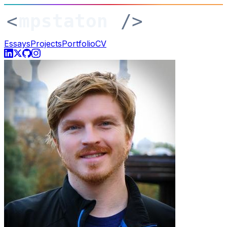
Essays
Projects
Portfolio
CV