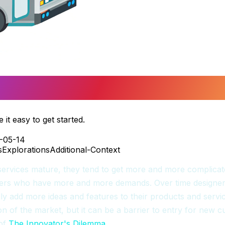
ting Started
it easy to get started.
-05-14
s
Explorations
Additional-Context
ervices mature, they tend to get more and more complicat
rs who have more and more demands. Over time designer
y add more ideas and features to their products and service
n of the market, but it can be a barrier to entry for new c
 of
The Innovator's Dilemma
.