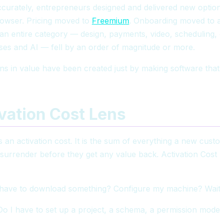
urately, entrepreneurs designed and delivered new options
rowser. Pricing moved to
Freemium
. Onboarding moved to a 
f an entire category — design, payments, video, scheduling
ses and AI — fell by an order of magnitude or more.
ns in value have been created just by making software that 
vation Cost Lens
 an activation cost. It is the sum of everything a new cus
 surrender before they get any value back. Activation Cost h
have to download something? Configure my machine? Wai
 I have to set up a project, a schema, a permission mode