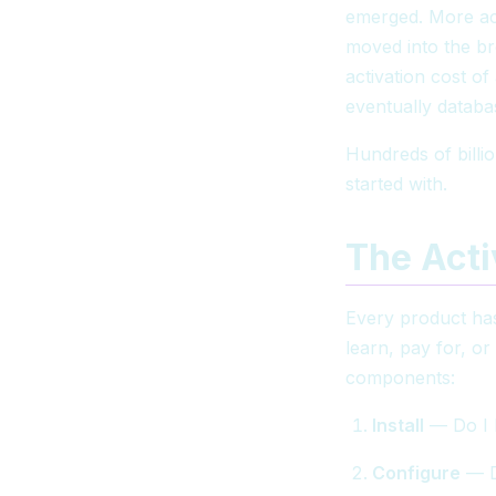
emerged. More acc
moved into the b
activation cost o
eventually databa
Hundreds of billio
started with.
The Acti
Every product has
learn, pay for, or
components:
Install
— Do I 
Configure
— Do