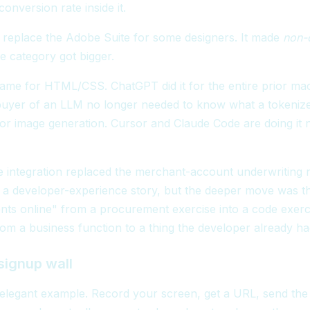
 conversion rate inside it.
t replace the Adobe Suite for some designers. It made
non-
e category got bigger.
ame for HTML/CSS. ChatGPT did it for the entire prior ma
buyer of an LLM no longer needed to know what a tokeniz
 for image generation. Cursor and Claude Code are doing it
ne integration replaced the merchant-account underwriting ni
 a developer-experience story, but the deeper move was th
ts online" from a procurement exercise into a code exerci
rom a business function to a thing the developer already ha
signup wall
 elegant example. Record your screen, get a URL, send th