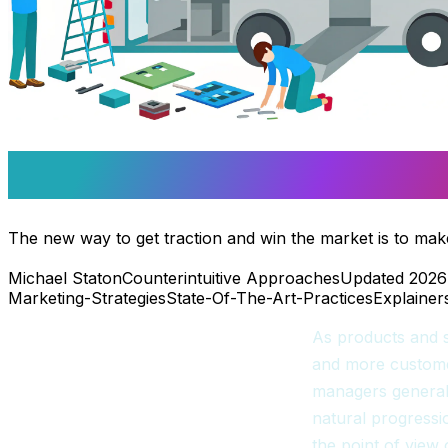
Win The Market On Get
The new way to get traction and win the market is to make 
Michael Staton
Counterintuitive Approaches
Updated 2026
Marketing-Strategies
State-Of-The-Art-Practices
Explainer
As products and s
and more custome
managers generall
natural progressio
the point of view