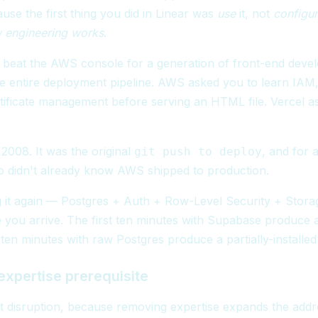
use the first thing you did in Linear was
use
it, not
configur
w engineering works
.
y beat the AWS console for a generation of front-end dev
 entire deployment pipeline. AWS asked you to learn IAM,
tificate management before serving an HTML file. Vercel a
 2008. It was the original
, and for 
git push to deploy
didn't already know AWS shipped to production.
g it again — Postgres + Auth + Row-Level Security + Stora
 you arrive. The first ten minutes with Supabase produce 
 ten minutes with raw Postgres produce a partially-installed
xpertise prerequisite
st disruption, because removing expertise expands the add