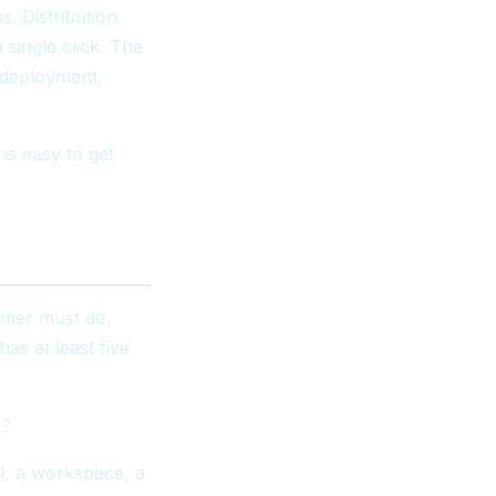
. Distribution
single click. The
, deployment,
is easy to get
tomer must do,
as at least five
t?
l, a workspace, a