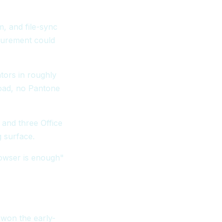
, and file-sync
curement could
tors in roughly
oad, no Pantone
 and three Office
 surface.
rowser is enough"
 won the early-