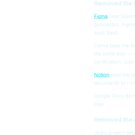
Removed the i
Figma
beat Sketch
gymnastics. Figma
spell SaaS.
Canva beat the Ad
the same way — n
certification. Jus
Notion
beat the a
documents to run 
Google Docs did t
play.
Removed the c
Jira's project-se