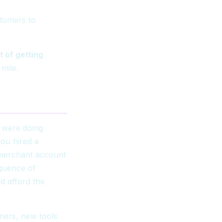
stomers to
t of getting
mile.
u were doing
you hired a
 merchant account
equence of
d afford the
.
mers, new tools