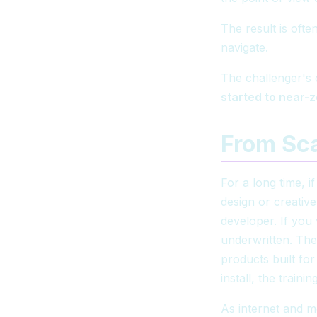
The result is ofte
navigate.
The challenger's 
started to near-
From Sc
For a long time, 
design or creativ
developer. If you
underwritten. The
products built fo
install, the train
As internet and m