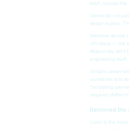
itself, not just the
Canva did not jus
design buyers. Th
Webflow did the s
API stack — the 
Midjourney did it
engineering itself.
Stripe's seven-li
sometimes told as
"accepting paymen
required shifted f
Removed the 
Loom is the most