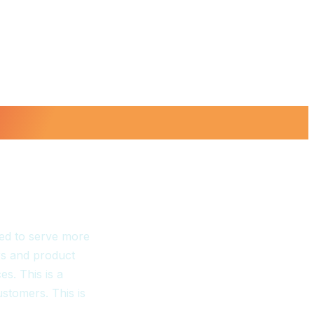
ed to serve more
s and product
s. This is a
ustomers. This is