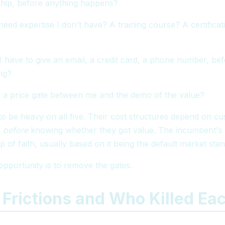
onship, before anything happens?
eed expertise I don't have? A training course? A certificat
 have to give an email, a credit card, a phone number, bef
ng?
 a price gate between me and the demo of the value?
o be heavy on all five. Their cost structures depend on 
s
before
knowing whether they got value. The incumbent's
eap of faith, usually based on it being the default market sta
opportunity is to remove the gates.
 Frictions and Who Killed Ea