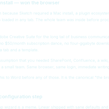
nstall — won the browser
 because Sketch required a Mac install, a plugin ecosystem
 loaded in any tab. The whole team was inside before pro
obe Creative Suite for the long tail of business communica
o $50/month subscription dance, no four-gigabyte downl
t a tab and a template.
ssumption that you needed SharePoint, Confluence, a wiki,
a small team. Same browser, same login, immediate writing
his to Word before any of those. It is the canonical "the b
onfiguration step
tup wizard is a meme. Linear shipped with sane defaults and