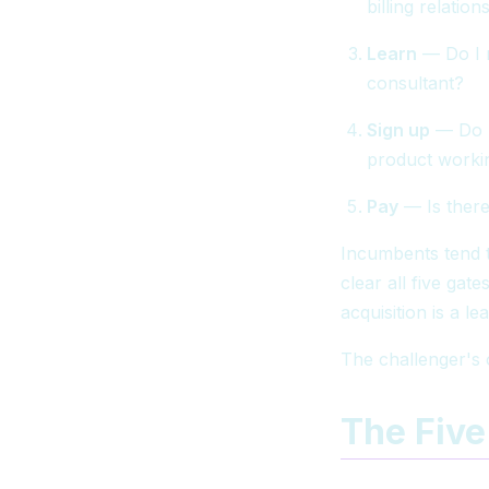
billing relati
Learn
— Do I n
consultant?
Sign up
— Do I
product worki
Pay
— Is there
Incumbents tend t
clear all five gate
acquisition is a l
The challenger's 
The Five