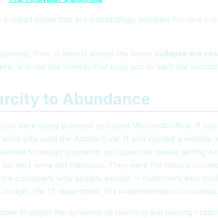
n product suites that are intimidatingly complex for new cu
opening, then, is almost always the same:
collapse the cos
zero
, and use the runway that buys you to earn the second 
arcity to Abundance
if you were doing business you used Microsoft Office. If yo
e work you used the Adobe Suite. If you wanted a website 
 wanted to accept payments you spent six weeks getting a
 barriers were not malicious. They were the natural cons
r the customers who already existed — customers who coul
ing budget, the IT department, the implementation consultant
obile changed the dynamics of reaching and serving custo