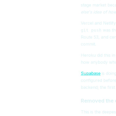
stage market beca
else's idea of ho
Vercel and Netlif
was the
git push
Route 53, and cer
commit.
Heroku did this in
how anybody who 
Supabase
is doin
configured before
backend; the first
Removed the e
This is the deepe