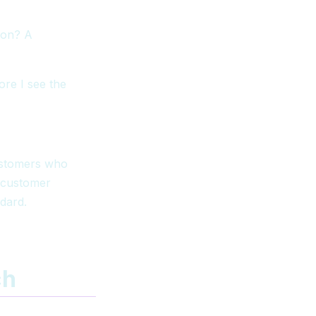
ion? A
ore I see the
customers who
 customer
ndard.
ch