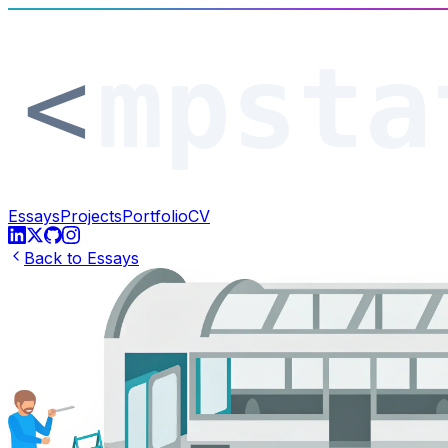
Essays
Projects
Portfolio
CV
Back to Essays