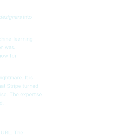
designers
into
chine-learning
er was.
 now for
ghtmare. It is
at Stripe turned
se. The expertise
d.
e URL. The