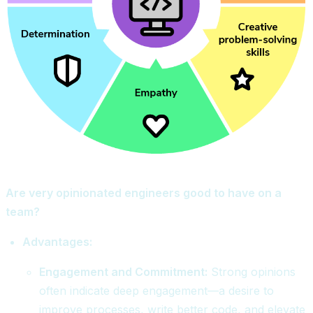
Are very opinionated engineers good to have on a
team?
Advantages:
Engagement and Commitment:
Strong opinions
often indicate deep engagement—a desire to
improve processes, write better code, and elevate