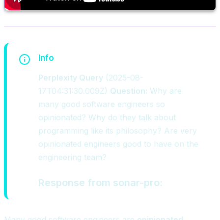
Info
Perplexity Query
(2025-08-
17T04:31:30.009Z)
Question:
Why are
many good software engineers so
opinionated? Why do they talk about
programming like its philosophy? Are very
opinionated engineers good to have on the
engineering team?
Response from sonar-pro
:
Many good software engineers are
opinionated