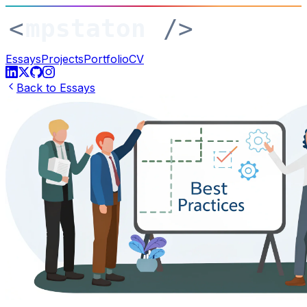
Essays
Projects
Portfolio
CV
Back to Essays