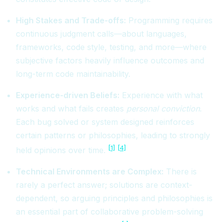
High Stakes and Trade-offs:
Programming requires
continuous judgment calls—about languages,
frameworks, code style, testing, and more—where
subjective factors heavily influence outcomes and
long-term code maintainability.
Experience-driven Beliefs:
Experience with what
works and what fails creates
personal conviction
.
Each bug solved or system designed reinforces
certain patterns or philosophies, leading to strongly
[1]
[4]
held opinions over time.
Technical Environments are Complex:
There is
rarely a perfect answer; solutions are context-
dependent, so arguing principles and philosophies is
an essential part of collaborative problem-solving