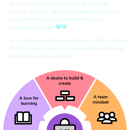
also concerned with ethics (e.g., accessibility,
security, fairness), aesthetics (elegance, simplicity),
and collective values (maintainability, team
[3]
[1]
knowledge-sharing).
As in philosophy, software engineers often scrutinize
first principles—questioning assumptions to improve
understanding and outcomes.