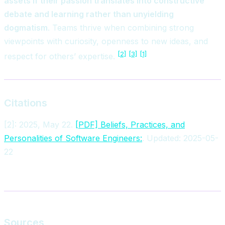
assets if their passion translates into constructive
debate and learning rather than unyielding
dogmatism
. Teams thrive when combining strong
viewpoints with curiosity, openness to new ideas, and
[2]
[3]
[1]
respect for others’ expertise.
Citations
[2]: 2025, May 22.
[PDF] Beliefs, Practices, and
Personalities of Software Engineers:
. Updated: 2025-05-
22
Sources