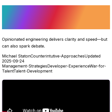
Opinionated
Engineering
Opinionated engineering delivers clarity and speed—but
can also spark debate.
Michael Staton
Counterintutive-Approaches
Updated
2025-09-24
Management-Strategies
Developer-Experience
War-for-
Talent
Talent-Development