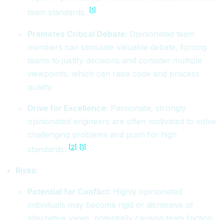
[1]
team standards.
Promotes Critical Debate:
Opinionated team
members can stimulate valuable debate, forcing
teams to justify decisions and consider multiple
viewpoints, which can raise code and process
quality.
Drive for Excellence:
Passionate, strongly
opinionated engineers are often motivated to solve
challenging problems and push for high
[2]
[1]
standards.
Risks:
Potential for Conflict:
Highly opinionated
individuals may become rigid or dismissive of
alternative views, potentially causing team friction