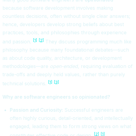
because software development involves making
countless decisions, often without single clear answers;
hence, developers develop strong beliefs about best
practices, tools, and philosophies through experience
[1]
[2]
and passion.
They discuss programming much like
philosophy because many foundational debates—such
as about code quality, architecture, or development
methodologies—are
open-ended
, requiring evaluation of
trade-offs and deeply held values, rather than purely
[1]
[3]
technical solutions.
Why are software engineers so opinionated?
Passion and Curiosity:
Successful engineers are
often highly curious, detail-oriented, and intellectually
engaged, leading them to form strong views on what
[2]
[1]
constitutes effective code or design.