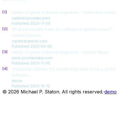
[1]
Habits of great software engineers - Vadim Kravcenko
vadimkravcenko.com
Published: 2023-11-04
[2]
What personality traits do software engineers have? -
CareerExplorer
careerexplorer.com
Published: 2023-04-06
[3]
Habits of great software engineers - Hacker News
news.ycombinator.com
Published: 2023-11-05
[4]
Unpopular Opinion: It's harder than ever to be a good
software ...
dev.to
Published: 2023-10-12
© 2026 Michael P. Staton. All rights reserved.
·
demo