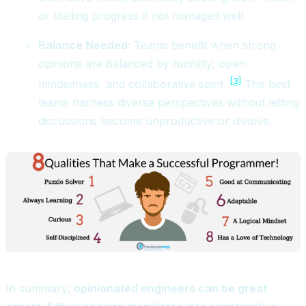
or stalling progress if not managed well.
Balance Needed:
Teams benefit when strong
opinions are balanced by humility, open-
[3]
mindedness, and collaborative spirit.
The best
teams harness diverse perspectives without letting
discussions become unproductive or divisive.
In summary,
opinionated engineers can be great