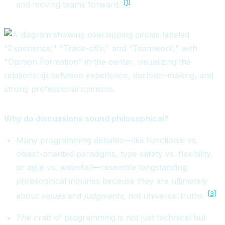
[1]
and moving teams forward.
Why do discussions sound philosophical?
Many programming debates—like functional vs.
object-oriented paradigms, type safety vs. flexibility,
or agile vs. waterfall—resemble longstanding
philosophical inquiries because they are ultimately
[3]
about
values
and
judgments
, not universal truths.
The craft of programming is not just technical but